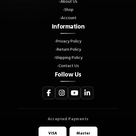
About Us
Shop
Account
Information
Privacy Policy
Return Policy
Shipping Policy
Contact Us
Follow Us
VISA
Master