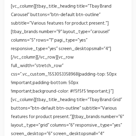
[vc_column][tbay_title_heading title=”Tbay Brand
Carousel” buttons=”btn-default btn-outline”
subtitle=”Various features for product present.”]
[tbay_brands number=”9″ layout_type=”carousel”
columns=”5″ rows=”1″ pagi_type=”yes”
responsive_type=”yes” screen_desktopsmall=”4″]
[/vc_column][/vc_row][vc_row
full_width=”stretch_row”
css=”.vc_custom_1553053358968{padding-top: 50px
!important;padding-bottom: 50px
!important;background-color: #f5f5f5 !important;}”]
[vc_column][tbay_title_heading title=”Tbay Brand Grid”
buttons=”btn-default btn-outline” subtitle=”Various
features for product present.”][tbay_brands number=”6″
layout_type=”grid” columns=”6″ responsive_type=”yes”
screen_desktop=”6″ screen_desktopsmall=”4″