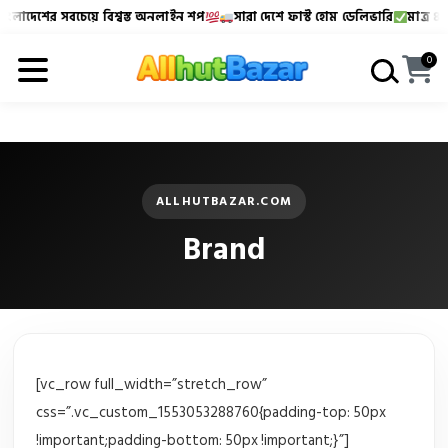
ংলাদেশের সবচেয়ে বিশ্বস্ত অনলাইন শপ
সারা দেশে ফাস্ট হোম ডেলিভারি
মাত্র ৪৮-
Allhutbazar এ আপনাকে স্বাগতম!
বাংলাদেশের সবচেয়ে বিশ্বস্
0
ALLHUTBAZAR.COM
Brand
[vc_row full_width=”stretch_row”
css=”.vc_custom_1553053288760{padding-top: 50px
!important;padding-bottom: 50px !important;}”]