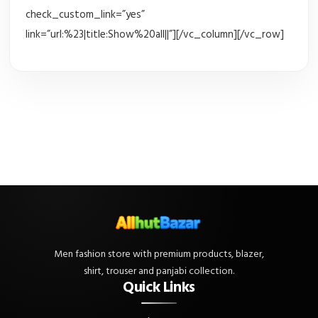
check_custom_link=”yes”
link=”url:%23|title:Show%20all||”][/vc_column][/vc_row]
Men fashion store with premium products, blazer,
shirt, trouser and panjabi collection.
Quick Links