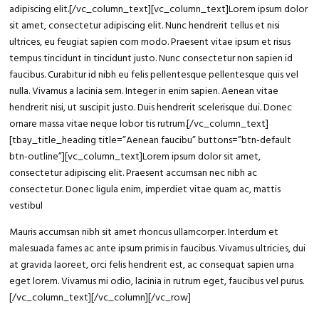
adipiscing elit
.
[/vc_column_text][vc_column_text]Lorem ipsum dolor
sit amet, consectetur adipiscing elit. Nunc hendrerit tellus et nisi
ultrices, eu feugiat sapien com modo. Praesent vitae ipsum et risus
tempus tincidunt in tincidunt justo. Nunc consectetur non sapien id
faucibus. Curabitur id nibh eu felis pellentesque pellentesque quis vel
nulla. Vivamus a lacinia sem. Integer in enim sapien. Aenean vitae
hendrerit nisi, ut suscipit justo. Duis hendrerit scelerisque dui. Donec
ornare massa vitae neque lobor tis rutrum.[/vc_column_text]
[tbay_title_heading title=”Aenean faucibu” buttons=”btn-default
btn-outline”][vc_column_text]Lorem ipsum dolor sit amet,
consectetur adipiscing elit. Praesent accumsan nec nibh ac
consectetur. Donec ligula enim, imperdiet vitae quam ac, mattis
vestibul
Mauris accumsan nibh sit amet rhoncus ullamcorper. Interdum et
malesuada fames ac ante ipsum primis in faucibus. Vivamus ultricies, dui
at gravida laoreet, orci felis hendrerit est, ac consequat sapien urna
eget lorem. Vivamus mi odio, lacinia in rutrum eget, faucibus vel purus.
[/vc_column_text][/vc_column][/vc_row]