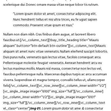
scelerisque dui. Donec ornare massa vitae neque lobor tis rutrum.
“Lorem ipsum
dolor sit amet
, consectetur adipiscing elit.
Nunc hendrerit tellus et nisi ultra trices, eu fe ugiat sapien
commodo. Praesent vitae ipsum et risus.”
Nullam non diam nibh. Cras finibus diam augue, at laoreet libero
faucibus ut:[/vc_column_text][tbay_title_heading title=”Mauris
aliquam” buttons=”btn-default btn-outline”][vc_column_text]Mauris
aliquam sit amet nunc vitae venenatis. Nullam eleifend suscipit lobortis.
Duis purus nulla, venenatis quis lectus vitae, facilisis consequat arcu.
Pellentesque molestie feugiat venenatis. Aenean hendrerit arcu eu
lectus maximus mollis. Mauris nisl massa, consectetur non lectus vel,
faucibus pellentesque nulla. Maecenas dapibus turpis ac arcu accumsan
viverra. Suspendisse et magna tempor, convallis tellus ut, ullamcorper
felis[/vc_column_text][vc_row_inner][vc_column_inner width=”1/2″]
[vc_single_image image=”6100″ img_size=”full”][/vc_column_inner]
[vc_column_inner width=”1/2″][vc_single_image image=”6101″
img_size=”full”][/vc_column_inner][/vc_row_inner][vc_column_text
el_class=”center”]
Img 01.
Lorem ipsum dolor
sit ame
&
consectetur