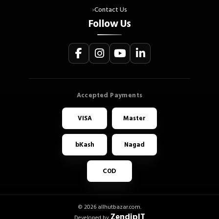
Contact Us
Follow Us
VISA
Master
bKash
Nagad
COD
© 2026 allhutbazar.com.
ZendipIT
Developed by