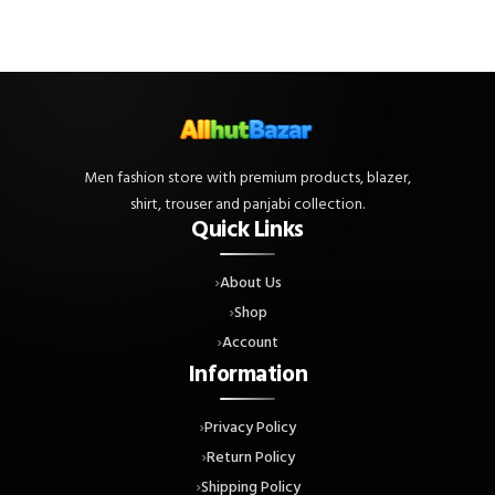
Men fashion store with premium products, blazer,
shirt, trouser and panjabi collection.
Quick Links
About Us
Shop
Account
Information
Privacy Policy
Return Policy
Shipping Policy