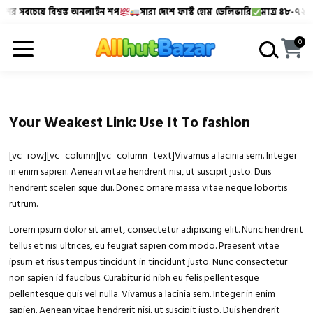
ের সবচেয়ে বিশ্বস্ত অনলাইন শপ
সারা দেশে ফাস্ট হোম ডেলিভারি
মাত্র ৪৮-৭২ ঘণ্
Allhutbazar এ আপনাকে স্বাগতম!
বাংলাদেশের সবচেয়ে বিশ্বস্
0
Your Weakest Link: Use It To fashion
[vc_row][vc_column][vc_column_text]Vivamus a lacinia sem. Integer
in enim sapien. Aenean vitae hendrerit nisi, ut suscipit justo. Duis
hendrerit sceleri sque dui. Donec ornare massa vitae neque lobortis
rutrum.
Lorem ipsum dolor sit amet, consectetur adipiscing elit. Nunc hendrerit
tellus et nisi ultrices, eu feugiat sapien com modo. Praesent vitae
ipsum et risus tempus tincidunt in tincidunt justo. Nunc consectetur
non sapien id faucibus. Curabitur id nibh eu felis pellentesque
pellentesque quis vel nulla. Vivamus a lacinia sem. Integer in enim
sapien. Aenean vitae hendrerit nisi, ut suscipit justo. Duis hendrerit