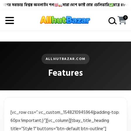
েশের সবচেয়ে বিশ্বস্ত অনলাইন শপ
সারা দেশে ফাস্ট হোম ডেলিভারি
মাত্র ৪৮-৭২ ঘ
Allhutbazar এ আপনাকে স্বাগতম!
বাংলাদেশের সবচেয়ে বিশ্বস্
0
ALLHUTBAZAR.COM
Features
[vc_row css=”.vc_custom_1548210945964{padding-top:
60px !important;}”][vc_column][tbay_title_heading
title=”Style 1″ buttons=”btn-default btn-outline”]