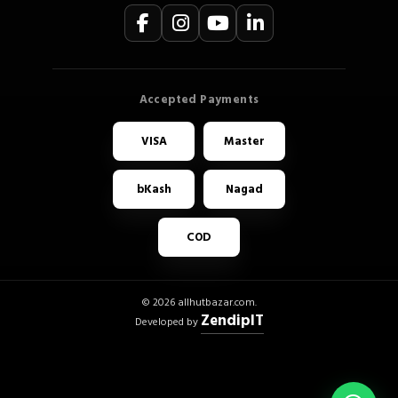
VISA
Master
bKash
Nagad
COD
© 2026 allhutbazar.com.
ZendipIT
Developed by