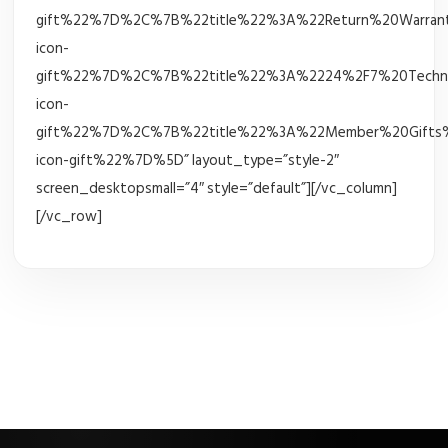
gift%22%7D%2C%7B%22title%22%3A%22Return%20Warrant
icon-
gift%22%7D%2C%7B%22title%22%3A%2224%2F7%20Techni
icon-
gift%22%7D%2C%7B%22title%22%3A%22Member%20Gifts%
icon-gift%22%7D%5D” layout_type=”style-2″
screen_desktopsmall=”4″ style=”default”][/vc_column]
[/vc_row]