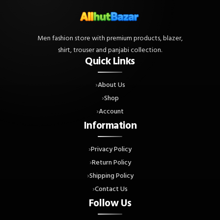
Men fashion store with premium products, blazer,
shirt, trouser and panjabi collection.
Quick Links
About Us
Shop
Account
Information
Privacy Policy
Return Policy
Shipping Policy
Contact Us
Follow Us