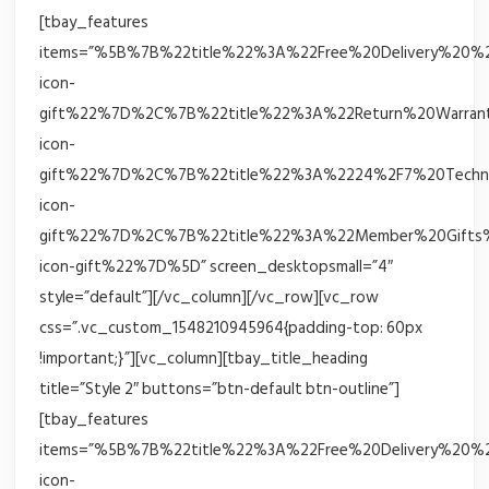
[tbay_features
items=”%5B%7B%22title%22%3A%22Free%20Delivery%20%
icon-
gift%22%7D%2C%7B%22title%22%3A%22Return%20Warrant
icon-
gift%22%7D%2C%7B%22title%22%3A%2224%2F7%20Techni
icon-
gift%22%7D%2C%7B%22title%22%3A%22Member%20Gifts%
icon-gift%22%7D%5D” screen_desktopsmall=”4″
style=”default”][/vc_column][/vc_row][vc_row
css=”.vc_custom_1548210945964{padding-top: 60px
!important;}”][vc_column][tbay_title_heading
title=”Style 2″ buttons=”btn-default btn-outline”]
[tbay_features
items=”%5B%7B%22title%22%3A%22Free%20Delivery%20%
icon-