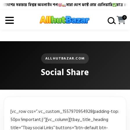
লাদেশের সবচেয়ে বিশ্বস্ত অনলাইন শপ
সারা দেশে ফাস্ট হোম ডেলিভারি
মাত্র ৪৮-৭
Allhutbazar এ আপনাকে স্বাগতম!
বাংলাদেশের সবচেয়ে বিশ্বস্
0
ALLHUTBAZAR.COM
Social Share
[vc_row css=”.vc_custom_1557970954928{padding-top:
50px !important;}”][vc_column][tbay_title_heading
title=”Tbay social Links” buttons=”btn-default btn-