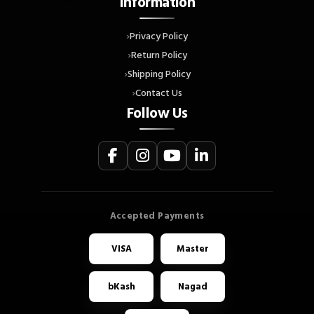
Information
Privacy Policy
Return Policy
Shipping Policy
Contact Us
Follow Us
VISA
Master
bKash
Nagad