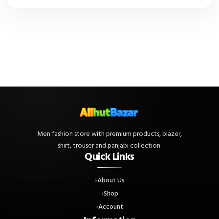
Men fashion store with premium products, blazer,
shirt, trouser and panjabi collection.
Quick Links
About Us
Shop
Account