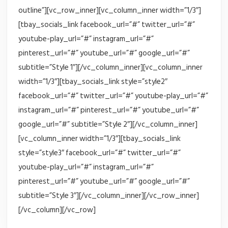
outline”][vc_row_inner][vc_column_inner width=”1/3″]
[tbay_socials_link facebook_url=”#” twitter_url=”#”
youtube-play_url=”#” instagram_url=”#”
pinterest_url=”#” youtube_url=”#” google_url=”#”
subtitle=”Style 1″][/vc_column_inner][vc_column_inner
width=”1/3″][tbay_socials_link style=”style2″
facebook_url=”#” twitter_url=”#” youtube-play_url=”#”
instagram_url=”#” pinterest_url=”#” youtube_url=”#”
google_url=”#” subtitle=”Style 2″][/vc_column_inner]
[vc_column_inner width=”1/3″][tbay_socials_link
style=”style3″ facebook_url=”#” twitter_url=”#”
youtube-play_url=”#” instagram_url=”#”
pinterest_url=”#” youtube_url=”#” google_url=”#”
subtitle=”Style 3″][/vc_column_inner][/vc_row_inner]
[/vc_column][/vc_row]