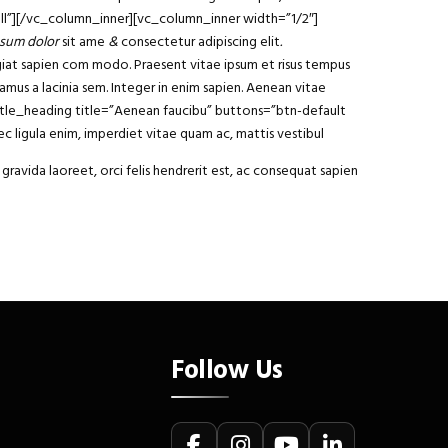
ll”][/vc_column_inner][vc_column_inner width=”1/2″]
sum dolor
sit ame
&
consectetur adipiscing elit
.
ugiat sapien com modo. Praesent vitae ipsum et risus tempus
vamus a lacinia sem. Integer in enim sapien. Aenean vitae
y_title_heading title=”Aenean faucibu” buttons=”btn-default
 ligula enim, imperdiet vitae quam ac, mattis vestibul
gravida laoreet, orci felis hendrerit est, ac consequat sapien
Follow Us