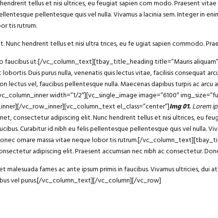
endrerit tellus et nisi ultrices, eu feugiat sapien com modo. Praesent vitae 
ellentesque pellentesque quis vel nulla. Vivamus a lacinia sem. Integer in enim 
r tis rutrum.
t. Nunc hendrerit tellus et nisi ultra trices, eu fe ugiat sapien commodo. Prae
bero faucibus ut:[/vc_column_text][tbay_title_heading title=”Mauris aliqu
 lobortis. Duis purus nulla, venenatis quis lectus vitae, facilisis consequat 
non lectus vel, faucibus pellentesque nulla. Maecenas dapibus turpis ac arcu
][vc_column_inner width=”1/2″][vc_single_image image=”6100″ img_size=”fu
_inner][/vc_row_inner][vc_column_text el_class=”center”]
Img 01.
Lorem ip
consectetur adipiscing elit. Nunc hendrerit tellus et nisi ultrices, eu fe
ucibus. Curabitur id nibh eu felis pellentesque pellentesque quis vel nulla. Vi
 dui. Donec ornare massa vitae neque lobor tis rutrum.[/vc_column_text][tba
sectetur adipiscing elit. Praesent accumsan nec nibh ac consectetur. Donec
 malesuada fames ac ante ipsum primis in faucibus. Vivamus ultricies, dui at 
ucibus vel purus.[/vc_column_text][/vc_column][/vc_row]