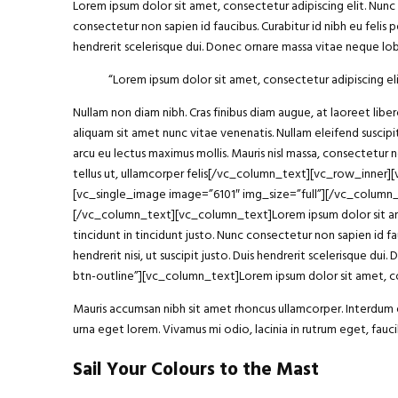
Lorem ipsum dolor sit amet, consectetur adipiscing elit. Nunc h
consectetur non sapien id faucibus. Curabitur id nibh eu felis p
hendrerit scelerisque dui. Donec ornare massa vitae neque lobo
“Lorem ipsum
dolor sit amet
, consectetur adipiscing eli
Nullam non diam nibh. Cras finibus diam augue, at laoreet li
aliquam sit amet nunc vitae venenatis. Nullam eleifend suscipit
arcu eu lectus maximus mollis. Mauris nisl massa, consectetur 
tellus ut, ullamcorper felis[/vc_column_text][vc_row_inner
[vc_single_image image=”6101″ img_size=”full”][/vc_column
[/vc_column_text][vc_column_text]Lorem ipsum dolor sit amet, 
tincidunt in tincidunt justo. Nunc consectetur non sapien id fa
hendrerit nisi, ut suscipit justo. Duis hendrerit scelerisque
btn-outline”][vc_column_text]Lorem ipsum dolor sit amet, con
Mauris accumsan nibh sit amet rhoncus ullamcorper. Interdum et
urna eget lorem. Vivamus mi odio, lacinia in rutrum eget, fa
Sail Your Colours to the Mast