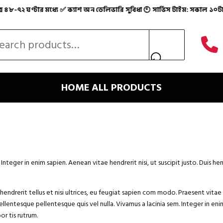
২ ঘণ্টার মধ্যে ✅ ক্যাশ অন ডেলিভারি সুবিধা 🕙 সার্ভিস টাইম: সকাল ১০টা – 
স্ত অনলাইন শপ 💯 🚚 সারা দেশে ফাস্ট হোম ডেলিভারি ✅ মাত্র ৪
 for:
HOME
ALL PRODUCTS
eger in enim sapien. Aenean vitae hendrerit nisi, ut suscipit justo. Duis he
endrerit tellus et nisi ultrices, eu feugiat sapien com modo. Praesent vitae 
ellentesque pellentesque quis vel nulla. Vivamus a lacinia sem. Integer in enim 
r tis rutrum.