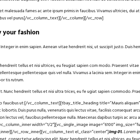
 malesuada fames ac ante ipsum primis in faucibus. Vivamus ultricies, dui at 
ucibus vel purus.[/vc_column_text][/vc_column][/vc_row]
y your fashion
eger in enim sapien. Aenean vitae hendrerit nisi, ut suscipit justo. Duis he
endrerit tellus et nisi ultrices, eu feugiat sapien com modo. Praesent vitae 
ellentesque pellentesque quis vel nulla. Vivamus a lacinia sem. Integer in enim 
r tis rutrum.
t. Nunc hendrerit tellus et nisi ultra trices, eu fe ugiat sapien commodo. Prae
bero faucibus ut:[/vc_column_text][tbay_title_heading title=”Mauris aliqu
 lobortis. Duis purus nulla, venenatis quis lectus vitae, facilisis consequat 
non lectus vel, faucibus pellentesque nulla. Maecenas dapibus turpis ac arcu
][vc_column_inner width=”1/2″][vc_single_image image=”6100″ img_size=”fu
_inner][/vc_row_inner][vc_column_text el_class=”center”]
Img 01.
Lorem ip
consectetur adipiscing elit. Nunc hendrerit tellus et nisi ultrices, eu fe