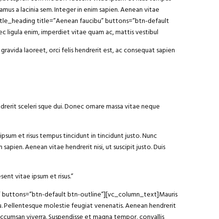
vamus a lacinia sem. Integer in enim sapien. Aenean vitae
y_title_heading title=”Aenean faucibu” buttons=”btn-default
 ligula enim, imperdiet vitae quam ac, mattis vestibul
gravida laoreet, orci felis hendrerit est, ac consequat sapien
ndrerit sceleri sque dui. Donec ornare massa vitae neque
ipsum et risus tempus tincidunt in tincidunt justo. Nunc
sapien. Aenean vitae hendrerit nisi, ut suscipit justo. Duis
sent vitae ipsum et risus.”
am” buttons=”btn-default btn-outline”][vc_column_text]Mauris
arcu. Pellentesque molestie feugiat venenatis. Aenean hendrerit
 accumsan viverra. Suspendisse et magna tempor, convallis