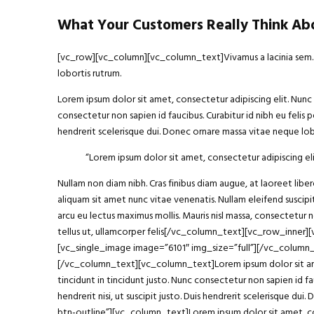
What Your Customers Really Think Abo
[vc_row][vc_column][vc_column_text]Vivamus a lacinia sem. Int
lobortis rutrum.
Lorem ipsum dolor sit amet, consectetur adipiscing elit. Nunc h
consectetur non sapien id faucibus. Curabitur id nibh eu felis p
hendrerit scelerisque dui. Donec ornare massa vitae neque lobo
“Lorem ipsum
dolor sit amet
, consectetur adipiscing eli
Nullam non diam nibh. Cras finibus diam augue, at laoreet li
aliquam sit amet nunc vitae venenatis. Nullam eleifend suscipit
arcu eu lectus maximus mollis. Mauris nisl massa, consectetur 
tellus ut, ullamcorper felis[/vc_column_text][vc_row_inner
[vc_single_image image=”6101″ img_size=”full”][/vc_column
[/vc_column_text][vc_column_text]Lorem ipsum dolor sit amet, 
tincidunt in tincidunt justo. Nunc consectetur non sapien id fa
hendrerit nisi, ut suscipit justo. Duis hendrerit scelerisque
btn-outline”][vc_column_text]Lorem ipsum dolor sit amet, con