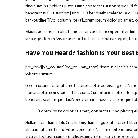
tincidunt in tincidunt justo. Nunc consectetur non sapien id fa
hendrerit nisi, ut suscipit justo. Duis hendrerit scelerisque
btn-outline”][vc_column_text]Lorem ipsum dolor sit amet, con
Mauris accumsan nibh sit amet rhoncus ullamcorper. Interdum et
urna eget lorem. Vivamus mi odio, lacinia in rutrum eget, fa
Have You Heard? fashion Is Your Best
[vc_row][vc_column][vc_column_text]Vivamus a lacinia sem. Int
lobortis rutrum.
Lorem ipsum dolor sit amet, consectetur adipiscing elit. Nunc h
consectetur non sapien id faucibus. Curabitur id nibh eu felis p
hendrerit scelerisque dui. Donec ornare massa vitae neque lobo
“Lorem ipsum
dolor sit amet
, consectetur adipiscing eli
Nullam non diam nibh. Cras finibus diam augue, at laoreet li
aliquam sit amet nunc vitae venenatis. Nullam eleifend suscipit
arcu eu lectus maximus mollis. Mauris nisl massa, consectetur 