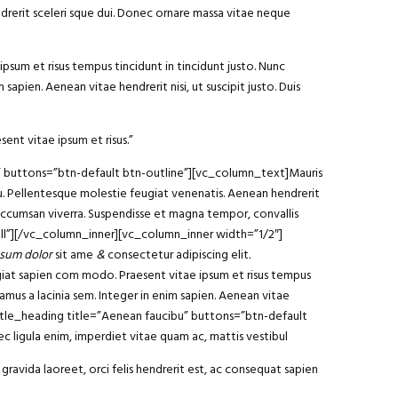
ndrerit sceleri sque dui. Donec ornare massa vitae neque
ipsum et risus tempus tincidunt in tincidunt justo. Nunc
sapien. Aenean vitae hendrerit nisi, ut suscipit justo. Duis
sent vitae ipsum et risus.”
am” buttons=”btn-default btn-outline”][vc_column_text]Mauris
arcu. Pellentesque molestie feugiat venenatis. Aenean hendrerit
 accumsan viverra. Suspendisse et magna tempor, convallis
ll”][/vc_column_inner][vc_column_inner width=”1/2″]
sum dolor
sit ame
&
consectetur adipiscing elit
.
ugiat sapien com modo. Praesent vitae ipsum et risus tempus
vamus a lacinia sem. Integer in enim sapien. Aenean vitae
y_title_heading title=”Aenean faucibu” buttons=”btn-default
 ligula enim, imperdiet vitae quam ac, mattis vestibul
gravida laoreet, orci felis hendrerit est, ac consequat sapien