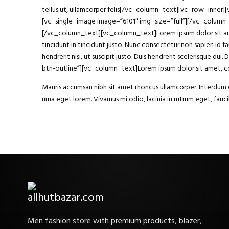
tellus ut, ullamcorper felis[/vc_column_text][vc_row_inner
[vc_single_image image=”6101″ img_size=”full”][/vc_column
[/vc_column_text][vc_column_text]Lorem ipsum dolor sit amet, 
tincidunt in tincidunt justo. Nunc consectetur non sapien id fa
hendrerit nisi, ut suscipit justo. Duis hendrerit scelerisque
btn-outline”][vc_column_text]Lorem ipsum dolor sit amet, con
Mauris accumsan nibh sit amet rhoncus ullamcorper. Interdum et
urna eget lorem. Vivamus mi odio, lacinia in rutrum eget, fa
Men fashion store with premium products, blazer,