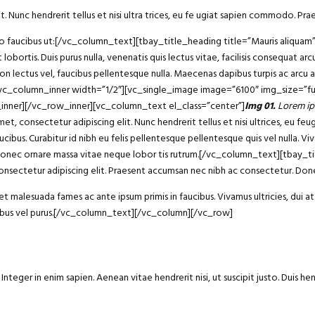
t. Nunc hendrerit tellus et nisi ultra trices, eu fe ugiat sapien commodo. Prae
bero faucibus ut:[/vc_column_text][tbay_title_heading title=”Mauris aliqu
 lobortis. Duis purus nulla, venenatis quis lectus vitae, facilisis consequat 
non lectus vel, faucibus pellentesque nulla. Maecenas dapibus turpis ac arcu
][vc_column_inner width=”1/2″][vc_single_image image=”6100″ img_size=”fu
_inner][/vc_row_inner][vc_column_text el_class=”center”]
Img 01.
Lorem ip
consectetur adipiscing elit. Nunc hendrerit tellus et nisi ultrices, eu fe
ucibus. Curabitur id nibh eu felis pellentesque pellentesque quis vel nulla. Vi
 dui. Donec ornare massa vitae neque lobor tis rutrum.[/vc_column_text][tba
sectetur adipiscing elit. Praesent accumsan nec nibh ac consectetur. Donec
 malesuada fames ac ante ipsum primis in faucibus. Vivamus ultricies, dui at 
ucibus vel purus.[/vc_column_text][/vc_column][/vc_row]
eger in enim sapien. Aenean vitae hendrerit nisi, ut suscipit justo. Duis he