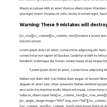
Mauris accumsan nibh sit amet rhoncus ullamcorper. Interdum et
urna eget lorem. Vivamus mi odio, lacinia in rutrum eget, fa
Warning: These 9 mistakes will destro
[vc_row][vc_column][vc_column_text]Vivamus a lacinia sem. Int
lobortis rutrum.
Lorem ipsum dolor sit amet, consectetur adipiscing elit. Nunc h
consectetur non sapien id faucibus. Curabitur id nibh eu felis p
hendrerit scelerisque dui. Donec ornare massa vitae neque lobo
“Lorem ipsum
dolor sit amet
, consectetur adipiscing eli
Nullam non diam nibh. Cras finibus diam augue, at laoreet li
aliquam sit amet nunc vitae venenatis. Nullam eleifend suscipit
arcu eu lectus maximus mollis. Mauris nisl massa, consectetur 
tellus ut, ullamcorper felis[/vc_column_text][vc_row_inner
[vc_single_image image=”6101″ img_size=”full”][/vc_column
[/vc_column_text][vc_column_text]Lorem ipsum dolor sit amet, 