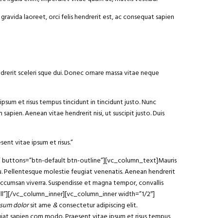
gravida laoreet, orci felis hendrerit est, ac consequat sapien
ndrerit sceleri sque dui. Donec ornare massa vitae neque
ipsum et risus tempus tincidunt in tincidunt justo. Nunc
sapien. Aenean vitae hendrerit nisi, ut suscipit justo. Duis
sent vitae ipsum et risus.”
am” buttons=”btn-default btn-outline”][vc_column_text]Mauris
arcu. Pellentesque molestie feugiat venenatis. Aenean hendrerit
 accumsan viverra. Suspendisse et magna tempor, convallis
ll”][/vc_column_inner][vc_column_inner width=”1/2″]
sum dolor
sit ame
&
consectetur adipiscing elit
.
ugiat sapien com modo. Praesent vitae ipsum et risus tempus