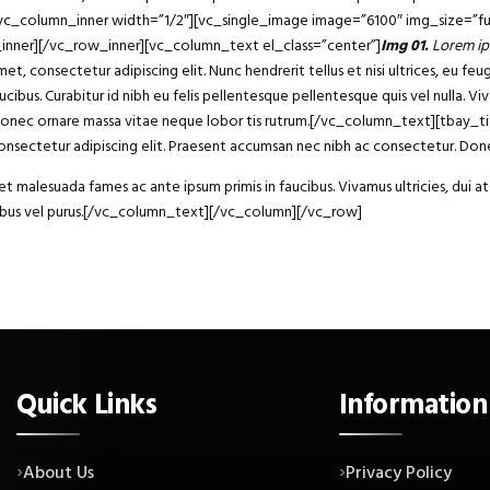
][vc_column_inner width=”1/2″][vc_single_image image=”6100″ img_size=”fu
_inner][/vc_row_inner][vc_column_text el_class=”center”]
Img 01.
Lorem ip
consectetur adipiscing elit. Nunc hendrerit tellus et nisi ultrices, eu fe
ucibus. Curabitur id nibh eu felis pellentesque pellentesque quis vel nulla. Vi
 dui. Donec ornare massa vitae neque lobor tis rutrum.[/vc_column_text][tba
sectetur adipiscing elit. Praesent accumsan nec nibh ac consectetur. Donec
 malesuada fames ac ante ipsum primis in faucibus. Vivamus ultricies, dui at 
ucibus vel purus.[/vc_column_text][/vc_column][/vc_row]
Quick Links
Information
About Us
Privacy Policy