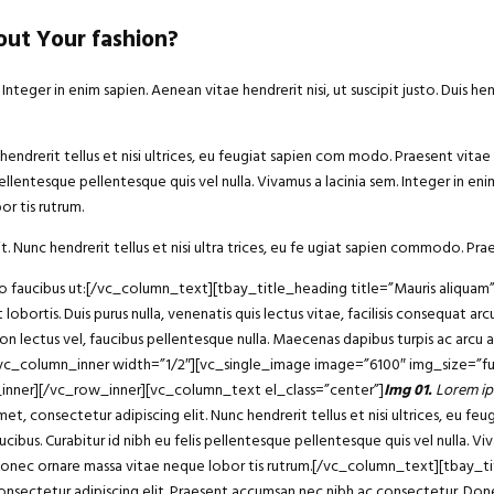
ut Your fashion?
eger in enim sapien. Aenean vitae hendrerit nisi, ut suscipit justo. Duis he
endrerit tellus et nisi ultrices, eu feugiat sapien com modo. Praesent vitae 
ellentesque pellentesque quis vel nulla. Vivamus a lacinia sem. Integer in enim 
r tis rutrum.
t. Nunc hendrerit tellus et nisi ultra trices, eu fe ugiat sapien commodo. Prae
bero faucibus ut:[/vc_column_text][tbay_title_heading title=”Mauris aliqu
 lobortis. Duis purus nulla, venenatis quis lectus vitae, facilisis consequat 
non lectus vel, faucibus pellentesque nulla. Maecenas dapibus turpis ac arcu
][vc_column_inner width=”1/2″][vc_single_image image=”6100″ img_size=”fu
_inner][/vc_row_inner][vc_column_text el_class=”center”]
Img 01.
Lorem ip
consectetur adipiscing elit. Nunc hendrerit tellus et nisi ultrices, eu fe
ucibus. Curabitur id nibh eu felis pellentesque pellentesque quis vel nulla. Vi
 dui. Donec ornare massa vitae neque lobor tis rutrum.[/vc_column_text][tba
sectetur adipiscing elit. Praesent accumsan nec nibh ac consectetur. Donec