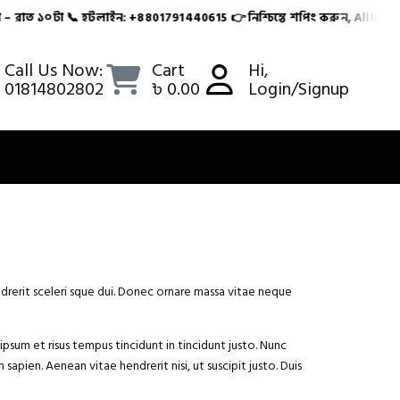
রাত ১০টা 📞 হটলাইন: +8801791440615 👉 নিশ্চিন্তে শপিং করুন, Allhutbaza
৮-৭২ ঘণ্টার মধ্যে ✅ ক্যাশ অন ডেলিভারি সুবিধা 🕙 সার্ভিস টা
Call Us Now:
Cart
Hi,
01814802802
৳ 0.00
Login/Signup
ndrerit sceleri sque dui. Donec ornare massa vitae neque
ipsum et risus tempus tincidunt in tincidunt justo. Nunc
sapien. Aenean vitae hendrerit nisi, ut suscipit justo. Duis