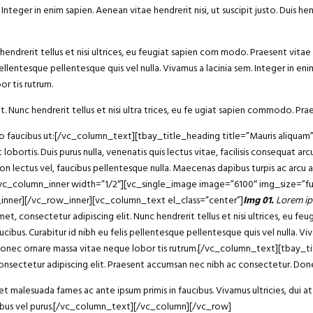
eger in enim sapien. Aenean vitae hendrerit nisi, ut suscipit justo. Duis he
endrerit tellus et nisi ultrices, eu feugiat sapien com modo. Praesent vitae 
ellentesque pellentesque quis vel nulla. Vivamus a lacinia sem. Integer in enim 
r tis rutrum.
t. Nunc hendrerit tellus et nisi ultra trices, eu fe ugiat sapien commodo. Prae
bero faucibus ut:[/vc_column_text][tbay_title_heading title=”Mauris aliqu
 lobortis. Duis purus nulla, venenatis quis lectus vitae, facilisis consequat 
non lectus vel, faucibus pellentesque nulla. Maecenas dapibus turpis ac arcu
][vc_column_inner width=”1/2″][vc_single_image image=”6100″ img_size=”fu
_inner][/vc_row_inner][vc_column_text el_class=”center”]
Img 01.
Lorem ip
consectetur adipiscing elit. Nunc hendrerit tellus et nisi ultrices, eu fe
ucibus. Curabitur id nibh eu felis pellentesque pellentesque quis vel nulla. Vi
 dui. Donec ornare massa vitae neque lobor tis rutrum.[/vc_column_text][tba
sectetur adipiscing elit. Praesent accumsan nec nibh ac consectetur. Donec
 malesuada fames ac ante ipsum primis in faucibus. Vivamus ultricies, dui at 
ucibus vel purus.[/vc_column_text][/vc_column][/vc_row]