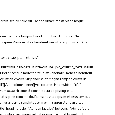
ndrerit sceleri sque dui. Donec ornare massa vitae neque
ipsum et risus tempus tincidunt in tincidunt justo. Nunc
sapien. Aenean vitae hendrerit nisi, ut suscipit justo. Duis
sent vitae ipsum et risus.”
am” buttons=”btn-default btn-outline”][vc_column_text]Mauris
arcu. Pellentesque molestie feugiat venenatis. Aenean hendrerit
 accumsan viverra. Suspendisse et magna tempor, convallis
ll”][/vc_column_inner][vc_column_inner width=”1/2″]
sum dolor
sit ame
&
consectetur adipiscing elit
.
ugiat sapien com modo. Praesent vitae ipsum et risus tempus
vamus a lacinia sem. Integer in enim sapien. Aenean vitae
y_title_heading title=”Aenean faucibu” buttons=”btn-default
 ligula enim, imperdiet vitae quam ac, mattis vestibul