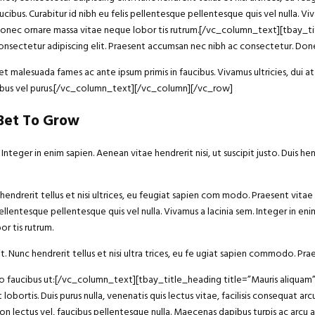
ucibus. Curabitur id nibh eu felis pellentesque pellentesque quis vel nulla. Vi
 dui. Donec ornare massa vitae neque lobor tis rutrum.[/vc_column_text][tba
sectetur adipiscing elit. Praesent accumsan nec nibh ac consectetur. Donec
 malesuada fames ac ante ipsum primis in faucibus. Vivamus ultricies, dui at 
ucibus vel purus.[/vc_column_text][/vc_column][/vc_row]
 Bet To Grow
eger in enim sapien. Aenean vitae hendrerit nisi, ut suscipit justo. Duis he
endrerit tellus et nisi ultrices, eu feugiat sapien com modo. Praesent vitae 
ellentesque pellentesque quis vel nulla. Vivamus a lacinia sem. Integer in enim 
r tis rutrum.
t. Nunc hendrerit tellus et nisi ultra trices, eu fe ugiat sapien commodo. Prae
bero faucibus ut:[/vc_column_text][tbay_title_heading title=”Mauris aliqu
 lobortis. Duis purus nulla, venenatis quis lectus vitae, facilisis consequat 
non lectus vel, faucibus pellentesque nulla. Maecenas dapibus turpis ac arcu