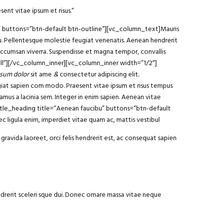
sent vitae ipsum et risus.”
am” buttons=”btn-default btn-outline”][vc_column_text]Mauris
arcu. Pellentesque molestie feugiat venenatis. Aenean hendrerit
 accumsan viverra. Suspendisse et magna tempor, convallis
ll”][/vc_column_inner][vc_column_inner width=”1/2″]
sum dolor
sit ame
&
consectetur adipiscing elit
.
ugiat sapien com modo. Praesent vitae ipsum et risus tempus
vamus a lacinia sem. Integer in enim sapien. Aenean vitae
y_title_heading title=”Aenean faucibu” buttons=”btn-default
 ligula enim, imperdiet vitae quam ac, mattis vestibul
gravida laoreet, orci felis hendrerit est, ac consequat sapien
ndrerit sceleri sque dui. Donec ornare massa vitae neque