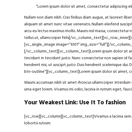
“Lorem ipsum
dolor sit amet
, consectetur adipiscing eli
Nullam non diam nibh. Cras finibus diam augue, at laoreet li
aliquam sit amet nunc vitae venenatis. Nullam eleifend suscipit
arcu eu lectus maximus mollis. Mauris nisl massa, consectetur 
tellus ut, ullamcorper felis[/vc_column_text][vc_row_inner
[vc_single_image image=”6101″ img_size=”full”][/vc_column
[/vc_column_text][vc_column_text]Lorem ipsum dolor sit amet, 
tincidunt in tincidunt justo. Nunc consectetur non sapien id fa
hendrerit nisi, ut suscipit justo. Duis hendrerit scelerisque
btn-outline”][vc_column_text]Lorem ipsum dolor sit amet, con
Mauris accumsan nibh sit amet rhoncus ullamcorper. Interdum et
urna eget lorem. Vivamus mi odio, lacinia in rutrum eget, fa
Your Weakest Link: Use It To fashion
[vc_row][vc_column][vc_column_text]Vivamus a lacinia sem. Int
lobortis rutrum.