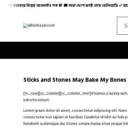
েয়ে বিশ্বস্ত অনলাইন শপ 💯 🚚 সারা দেশে ফাস্ট হোম ডেলিভারি ✅ মাত্র ৪৮-৭
Allhutbazar এ আপনাকে স্বাগতম! ✨ বাংলাদেশের সবচেয়ে বিশ্ব
Search
Sticks and Stones May Bake My Bones
[vc_row][vc_column][vc_column_text]Vivamus a lacinia sem. Int
lobortis rutrum.
Lorem ipsum dolor sit amet, consectetur adipiscing elit. Nunc h
consectetur non sapien id faucibus. Curabitur id nibh eu felis p
hendrerit scelerisque dui. Donec ornare massa vitae neque lobo