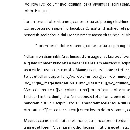
[vc_row][vc_column][vc_column_text]Vivamus a lacinia sem. Int
lobortis rutrum.
Lorem ipsum dolor sit amet, consectetur adipiscing elit. Nunc h
consectetur non sapien id faucibus. Curabitur id nibh eu felis p
hendrerit scelerisque dui. Donec ornare massa vitae neque lobo
“Lorem ipsum
dolor sit amet
, consectetur adipiscing eli
Nullam non diam nibh. Cras finibus diam augue, at laoreet li
aliquam sit amet nunc vitae venenatis. Nullam eleifend suscipit
arcu eu lectus maximus mollis. Mauris nisl massa, consectetur 
tellus ut, ullamcorper felis[/vc_column_text][vc_row_inner
[vc_single_image image=”6101″ img_size=”full”][/vc_column
[/vc_column_text][vc_column_text]Lorem ipsum dolor sit amet, 
tincidunt in tincidunt justo. Nunc consectetur non sapien id fa
hendrerit nisi, ut suscipit justo. Duis hendrerit scelerisque
btn-outline”][vc_column_text]Lorem ipsum dolor sit amet, con
Mauris accumsan nibh sit amet rhoncus ullamcorper. Interdum et
urna eget lorem. Vivamus mi odio, lacinia in rutrum eget, fa