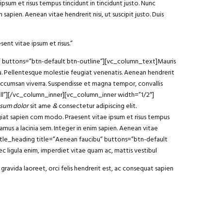
ipsum et risus tempus tincidunt in tincidunt justo. Nunc
sapien. Aenean vitae hendrerit nisi, ut suscipit justo. Duis
sent vitae ipsum et risus.”
am” buttons=”btn-default btn-outline”][vc_column_text]Mauris
arcu. Pellentesque molestie feugiat venenatis. Aenean hendrerit
 accumsan viverra. Suspendisse et magna tempor, convallis
ll”][/vc_column_inner][vc_column_inner width=”1/2″]
sum dolor
sit ame
&
consectetur adipiscing elit
.
ugiat sapien com modo. Praesent vitae ipsum et risus tempus
vamus a lacinia sem. Integer in enim sapien. Aenean vitae
y_title_heading title=”Aenean faucibu” buttons=”btn-default
 ligula enim, imperdiet vitae quam ac, mattis vestibul
gravida laoreet, orci felis hendrerit est, ac consequat sapien