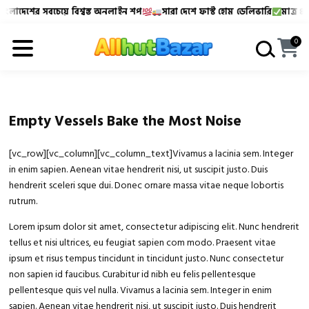
ংলাদেশের সবচেয়ে বিশ্বস্ত অনলাইন শপ
সারা দেশে ফাস্ট হোম ডেলিভারি
মাত্র ৪৮-
Allhutbazar এ আপনাকে স্বাগতম!
বাংলাদেশের সবচেয়ে বিশ্বস্
0
Empty Vessels Bake the Most Noise
[vc_row][vc_column][vc_column_text]Vivamus a lacinia sem. Integer
in enim sapien. Aenean vitae hendrerit nisi, ut suscipit justo. Duis
hendrerit sceleri sque dui. Donec ornare massa vitae neque lobortis
rutrum.
Lorem ipsum dolor sit amet, consectetur adipiscing elit. Nunc hendrerit
tellus et nisi ultrices, eu feugiat sapien com modo. Praesent vitae
ipsum et risus tempus tincidunt in tincidunt justo. Nunc consectetur
non sapien id faucibus. Curabitur id nibh eu felis pellentesque
pellentesque quis vel nulla. Vivamus a lacinia sem. Integer in enim
sapien. Aenean vitae hendrerit nisi, ut suscipit justo. Duis hendrerit