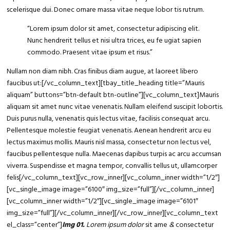
scelerisque dui. Donec ornare massa vitae neque lobor tis rutrum.
“Lorem ipsum
dolor sit amet
, consectetur adipiscing elit.
Nunc hendrerit tellus et nisi ultra trices, eu fe ugiat sapien
commodo. Praesent vitae ipsum et risus.”
Nullam non diam nibh. Cras finibus diam augue, at laoreet libero
faucibus ut:[/vc_column_text][tbay_title_heading title=”Mauris
aliquam” buttons=”btn-default btn-outline”][vc_column_text]Mauris
aliquam sit amet nunc vitae venenatis. Nullam eleifend suscipit lobortis.
Duis purus nulla, venenatis quis lectus vitae, facilisis consequat arcu.
Pellentesque molestie feugiat venenatis. Aenean hendrerit arcu eu
lectus maximus mollis. Mauris nisl massa, consectetur non lectus vel,
faucibus pellentesque nulla. Maecenas dapibus turpis ac arcu accumsan
viverra. Suspendisse et magna tempor, convallis tellus ut, ullamcorper
felis[/vc_column_text][vc_row_inner][vc_column_inner width=”1/2″]
[vc_single_image image=”6100″ img_size=”full”][/vc_column_inner]
[vc_column_inner width=”1/2″][vc_single_image image=”6101″
img_size=”full”][/vc_column_inner][/vc_row_inner][vc_column_text
el_class=”center”]
Img 01.
Lorem ipsum dolor
sit ame
&
consectetur