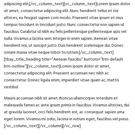
adipiscing elit
.
[/vc_column_text][vc_column_text]Lorem ipsum dolor
sit amet, consectetur adipiscing elit. Nunc hendrerit tellus et nisi
ultrices, eu feugiat sapien com modo. Praesent vitae ipsum et risus
tempus tincidunt in tincidunt justo. Nunc consectetur non sapien id
faucibus. Curabitur id nibh eu felis pellentesque pellentesque quis vel
nulla. Vivamus a lacinia sem. Integer in enim sapien. Aenean vitae
hendrerit nisi, ut suscipit justo. Duis hendrerit scelerisque dui. Donec
ornare massa vitae neque lobor tis rutrum.[/vc_column_text]
[tbay_title_heading title=”Aenean faucibu” buttons=”btn-default
btn-outline”][vc_column_text]Lorem ipsum dolor sit amet,
consectetur adipiscing elit. Praesent accumsan nec nibh ac
consectetur. Donec ligula enim, imperdiet vitae quam ac, mattis
vestibul
Mauris accumsan nibh sit amet rhoncus ullamcorper. Interdum et
malesuada fames ac ante ipsum primis in faucibus. Vivamus ultricies, dui
at gravida laoreet, orci felis hendrerit est, ac consequat sapien urna
eget lorem. Vivamus mi odio, lacinia in rutrum eget, faucibus vel purus.
[/vc_column_text][/vc_column][/vc_row]