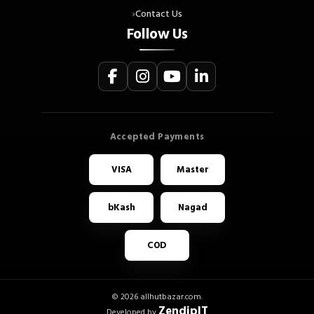
Contact Us
Follow Us
VISA
Master
bKash
Nagad
COD
© 2026 allhutbazar.com.
ZendipIT
Developed by