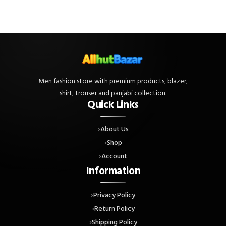
Men fashion store with premium products, blazer,
shirt, trouser and panjabi collection.
Quick Links
About Us
Shop
Account
Information
Privacy Policy
Return Policy
Shipping Policy